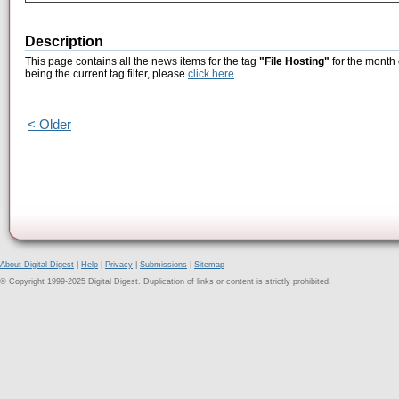
Description
This page contains all the news items for the tag
"File Hosting"
for the month
being the current tag filter, please
click here
.
< Older
About Digital Digest
|
Help
|
Privacy
|
Submissions
|
Sitemap
© Copyright 1999-2025 Digital Digest. Duplication of links or content is strictly prohibited.