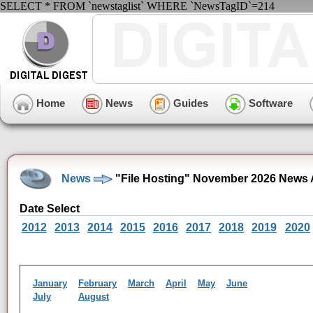
SELECT * FROM `newstaglist` WHERE `NewsTagID`=214
Home
News
Guides
Software
News
"File Hosting" November 2026 News 
Date Select
2012
2013
2014
2015
2016
2017
2018
2019
2020
January
February
March
April
May
June
July
August