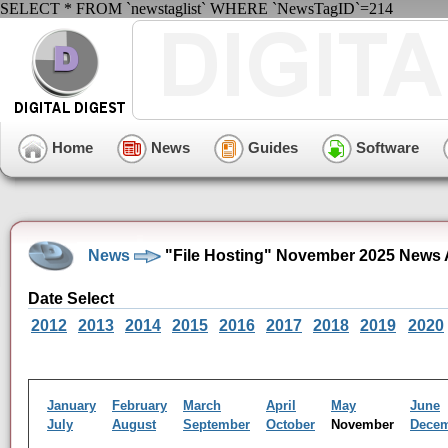
SELECT * FROM `newstaglist` WHERE `NewsTagID`=214
Home
News
Guides
Software
News
"File Hosting" November 2025 News 
Date Select
2012
2013
2014
2015
2016
2017
2018
2019
2020
January
February
March
April
May
June
July
August
September
October
November
Dece