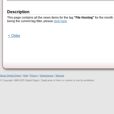
Description
This page contains all the news items for the tag
"File Hosting"
for the month
being the current tag filter, please
click here
.
< Older
About Digital Digest
|
Help
|
Privacy
|
Submissions
|
Sitemap
© Copyright 1999-2025 Digital Digest. Duplication of links or content is strictly prohibited.