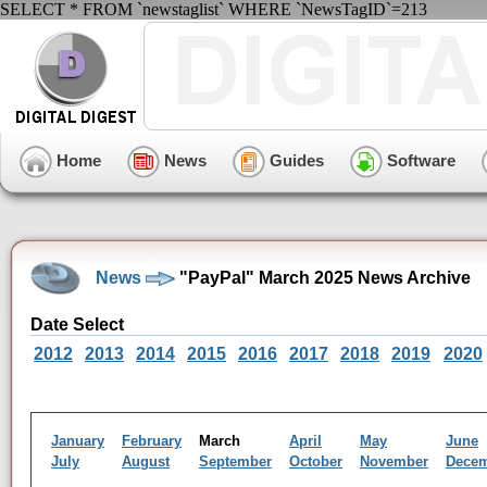
SELECT * FROM `newstaglist` WHERE `NewsTagID`=213
Home
News
Guides
Software
News
"PayPal" March 2025 News Archive
Date Select
2012
2013
2014
2015
2016
2017
2018
2019
2020
January
February
March
April
May
June
July
August
September
October
November
Dece