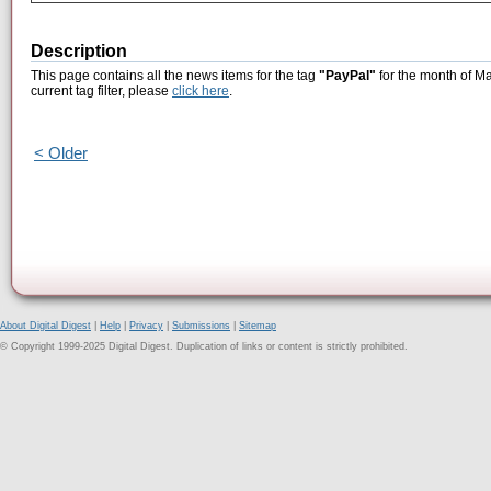
Description
This page contains all the news items for the tag
"PayPal"
for the month of Ma
current tag filter, please
click here
.
< Older
About Digital Digest
|
Help
|
Privacy
|
Submissions
|
Sitemap
© Copyright 1999-2025 Digital Digest. Duplication of links or content is strictly prohibited.