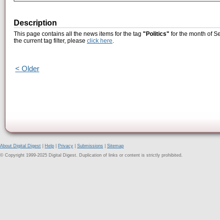
Description
This page contains all the news items for the tag
"Politics"
for the month of S
the current tag filter, please
click here
.
< Older
About Digital Digest
|
Help
|
Privacy
|
Submissions
|
Sitemap
© Copyright 1999-2025 Digital Digest. Duplication of links or content is strictly prohibited.