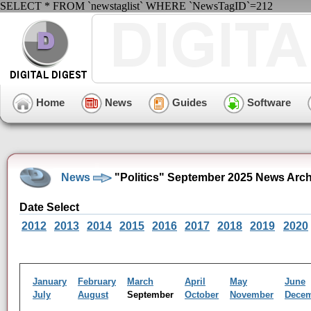
SELECT * FROM `newstaglist` WHERE `NewsTagID`=212
Home
News
Guides
Software
News
"Politics" September 2025 News Arch
Date Select
2012
2013
2014
2015
2016
2017
2018
2019
2020
January
February
March
April
May
June
July
August
September
October
November
Dece