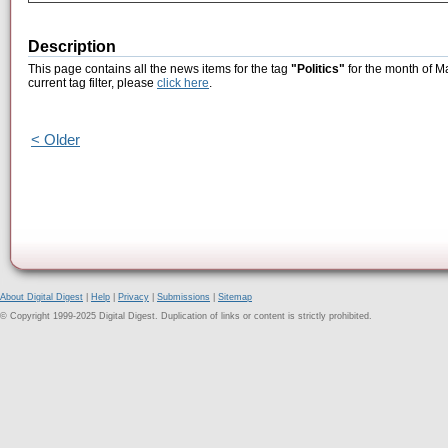
Description
This page contains all the news items for the tag
"Politics"
for the month of M
current tag filter, please
click here
.
< Older
About Digital Digest
|
Help
|
Privacy
|
Submissions
|
Sitemap
© Copyright 1999-2025 Digital Digest. Duplication of links or content is strictly prohibited.