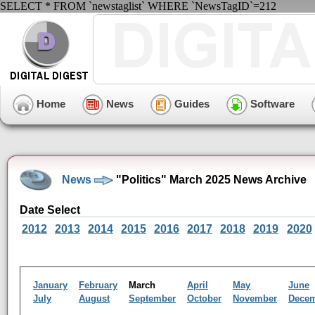
SELECT * FROM `newstaglist` WHERE `NewsTagID`=212
Home
News
Guides
Software
News
"Politics" March 2025 News Archive
Date Select
2012
2013
2014
2015
2016
2017
2018
2019
2020
January
February
March
April
May
June
July
August
September
October
November
Dece