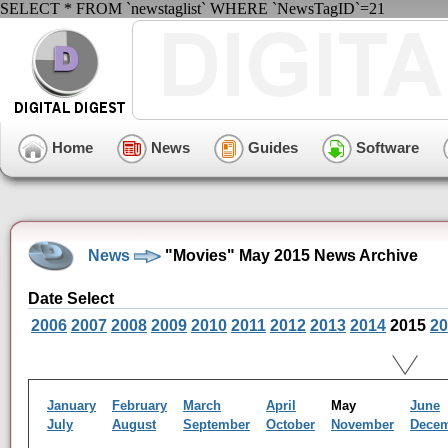
SELECT * FROM `newstaglist` WHERE `NewsTagID`=21
Home
News
Guides
Software
News
"Movies" May 2015 News Archive
Date Select
2006
2007
2008
2009
2010
2011
2012
2013
2014
2015
20
January
February
March
April
May
June
July
August
September
October
November
Dece