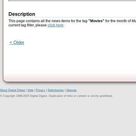
Description
This page contains all the news items for the tag
"Movies"
for the month of M
current tag filter, please
click here
.
< Older
About Digital Digest
|
Help
|
Privacy
|
Submissions
|
Sitemap
© Copyright 1999-2025 Digital Digest. Duplication of links or content is strictly prohibited.