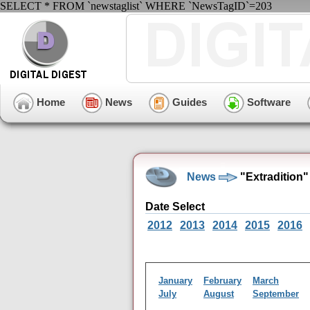
SELECT * FROM `newstaglist` WHERE `NewsTagID`=203
Home
News
Guides
Software
News
"Extradition
Date Select
2012
2013
2014
2015
2016
January
February
March
July
August
September