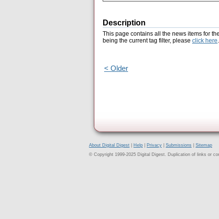
Description
This page contains all the news items for th
being the current tag filter, please
click here
.
< Older
About Digital Digest
|
Help
|
Privacy
|
Submissions
|
Sitemap
© Copyright 1999-2025 Digital Digest. Duplication of links or cont