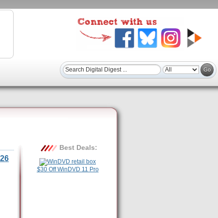
Best Deals:
26
$30 Off WinDVD 11 Pro