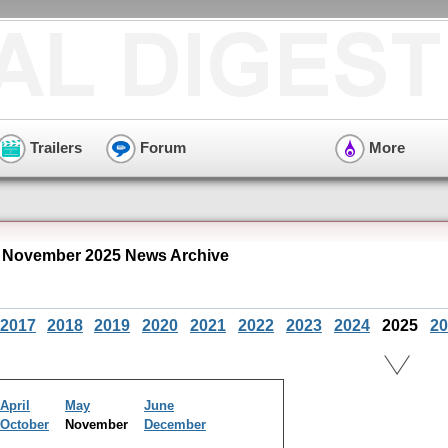
Trailers
Forum
More
" November 2025 News Archive
2017
2018
2019
2020
2021
2022
2023
2024
2025
20
April
May
June
October
November
December