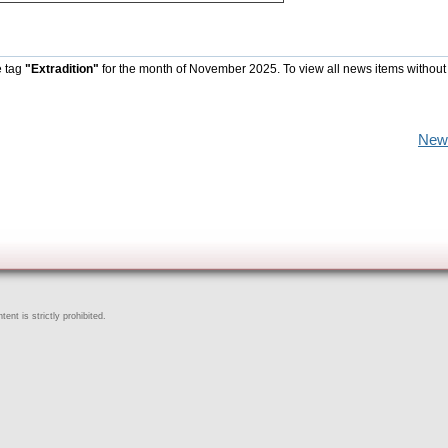
e tag
"Extradition"
for the month of November 2025. To view all news items without
New
ent is strictly prohibited.