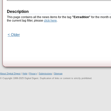
Description
This page contains all the news items for the tag
"Extradition"
for the month o
the current tag filter, please
click here
.
< Older
About Digital Digest
|
Help
|
Privacy
|
Submissions
|
Sitemap
© Copyright 1999-2025 Digital Digest. Duplication of links or content is strictly prohibited.