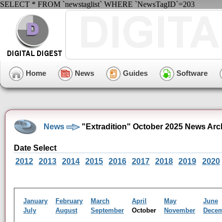
SELECT * FROM `newstaglist` WHERE `NewsTagID`=203
Home
News
Guides
Software
News
"Extradition" October 2025 News Arc
Date Select
2012
2013
2014
2015
2016
2017
2018
2019
2020
January
February
March
April
May
June
July
August
September
October
November
Dece