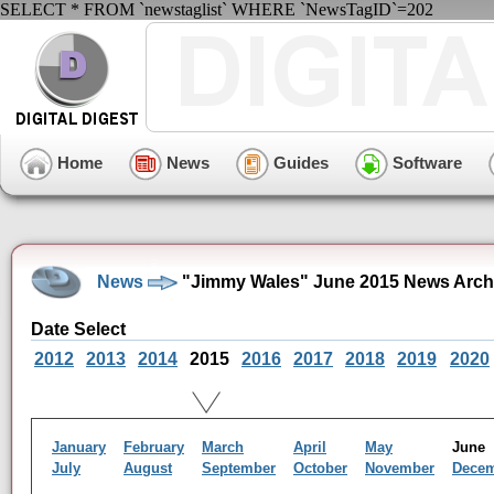
SELECT * FROM `newstaglist` WHERE `NewsTagID`=202
Home
News
Guides
Software
News
"Jimmy Wales" June 2015 News Arch
Date Select
2012
2013
2014
2015
2016
2017
2018
2019
2020
January
February
March
April
May
Jun
July
August
September
October
November
Dece