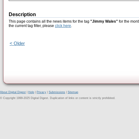
Description
This page contains all the news items for the tag
"Jimmy Wales"
for the mont
the current tag filter, please
click here
.
< Older
About Digital Digest
|
Help
|
Privacy
|
Submissions
|
Sitemap
© Copyright 1999-2025 Digital Digest. Duplication of links or content is strictly prohibited.