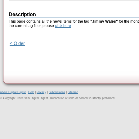
Description
This page contains all the news items for the tag
"Jimmy Wales"
for the mont
the current tag filter, please
click here
.
< Older
About Digital Digest
|
Help
|
Privacy
|
Submissions
|
Sitemap
© Copyright 1999-2025 Digital Digest. Duplication of links or content is strictly prohibited.