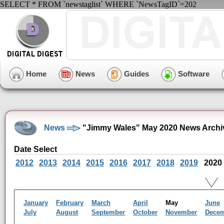
SELECT * FROM `newstaglist` WHERE `NewsTagID`=202
Home
News
Guides
Software
News
"Jimmy Wales" May 2020 News Archi
Date Select
2012
2013
2014
2015
2016
2017
2018
2019
2020
January
February
March
April
May
June
July
August
September
October
November
Dece