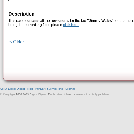
Description
This page contains all the news items for the tag
"Jimmy Wales"
for the mont
being the current tag filter, please
click here
.
< Older
About Digital Digest
|
Help
|
Privacy
|
Submissions
|
Sitemap
© Copyright 1999-2025 Digital Digest. Duplication of links or content is strictly prohibited.