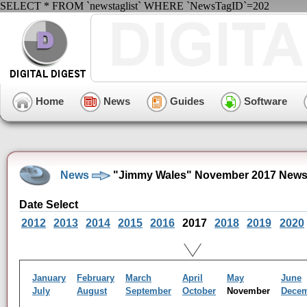
SELECT * FROM `newstaglist` WHERE `NewsTagID`=202
Home
News
Guides
Software
News
"Jimmy Wales" November 2017 News
Date Select
2012
2013
2014
2015
2016
2017
2018
2019
2020
January
February
March
April
May
June
July
August
September
October
November
Dece