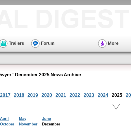
Trailers
Forum
More
Dwyer" December 2025 News Archive
2017
2018
2019
2020
2021
2022
2023
2024
2025
20
April
May
June
October
November
December