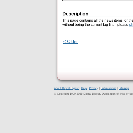
Description
This page contains all the news items for th
without being the current tag filter, please
cl
< Older
About Digital Digest
|
Help
|
Privacy
|
Submissions
|
Sitemap
© Copyright 1999-2025 Digital Digest. Duplication of links or cont