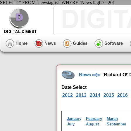
SELECT * FROM `newstaglist` WHERE `NewsTagID`=201
Home
News
Guides
Software
News
"Richard O\'
Date Select
2012
2013
2014
2015
2016
January
February
March
July
August
September