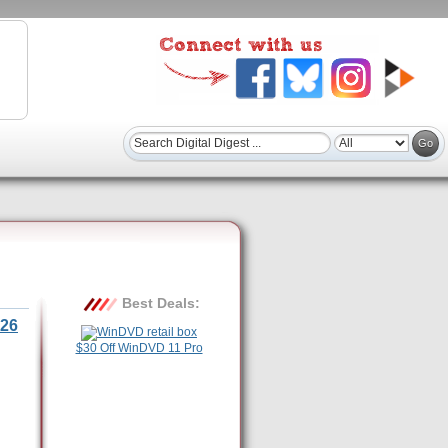
Best Deals:
26
$30 Off WinDVD 11 Pro