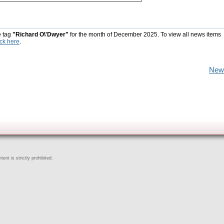
e tag
"Richard O\'Dwyer"
for the month of December 2025. To view all news items
ick here
.
New
ent is strictly prohibited.