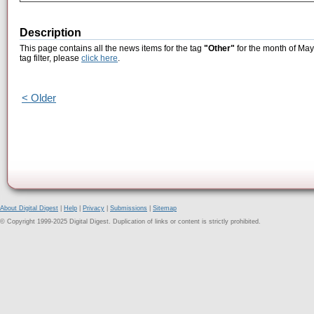
Description
This page contains all the news items for the tag
"Other"
for the month of May
tag filter, please
click here
.
< Older
About Digital Digest
|
Help
|
Privacy
|
Submissions
|
Sitemap
© Copyright 1999-2025 Digital Digest. Duplication of links or content is strictly prohibited.