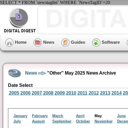
SELECT * FROM `newstaglist` WHERE `NewsTagID`=20
Home
News
Guides
Software
News
"Other" May 2025 News Archive
Date Select
2005
2006
2007
2008
2009
2010
2011
2012
2013
2014
20
January
February
March
April
May
June
July
August
September
October
November
Dece