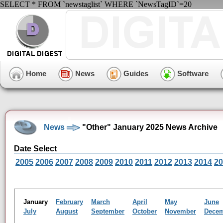
SELECT * FROM `newstaglist` WHERE `NewsTagID`=20
Home
News
Guides
Software
News
"Other" January 2025 News Archive
Date Select
2005
2006
2007
2008
2009
2010
2011
2012
2013
2014
20
January
February
March
April
May
June
July
August
September
October
November
Dece