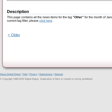
Description
This page contains all the news items for the tag
"Other"
for the month of Jan
current tag filter, please
click here
.
< Older
About Digital Digest
|
Help
|
Privacy
|
Submissions
|
Sitemap
© Copyright 1999-2025 Digital Digest. Duplication of links or content is strictly prohibited.