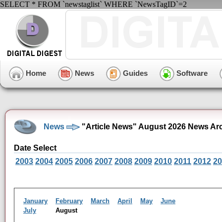
SELECT * FROM `newstaglist` WHERE `NewsTagID`=2
Home
News
Guides
Software
News
"Article News" August 2026 News Ar
Date Select
2003
2004
2005
2006
2007
2008
2009
2010
2011
2012
20
January
February
March
April
May
June
July
August