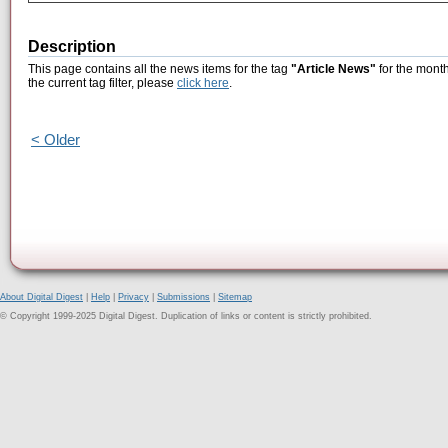
Description
This page contains all the news items for the tag
"Article News"
for the month
the current tag filter, please
click here
.
< Older
About Digital Digest
|
Help
|
Privacy
|
Submissions
|
Sitemap
© Copyright 1999-2025 Digital Digest. Duplication of links or content is strictly prohibited.