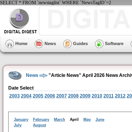
SELECT * FROM `newstaglist` WHERE `NewsTagID`=2
Home
News
Guides
Software
News
"Article News" April 2026 News Archi
Date Select
2003
2004
2005
2006
2007
2008
2009
2010
2011
2012
20
January
February
March
April
May
June
July
August