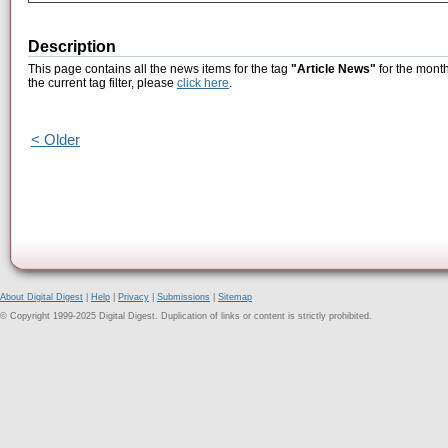
Description
This page contains all the news items for the tag
"Article News"
for the month
the current tag filter, please
click here
.
< Older
About Digital Digest
|
Help
|
Privacy
|
Submissions
|
Sitemap
© Copyright 1999-2025 Digital Digest. Duplication of links or content is strictly prohibited.