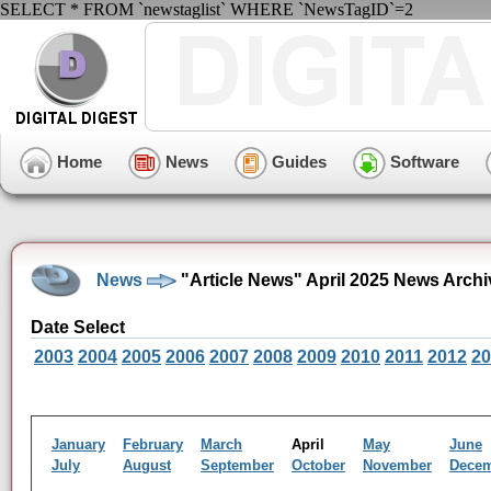
SELECT * FROM `newstaglist` WHERE `NewsTagID`=2
Home
News
Guides
Software
News
"Article News" April 2025 News Archi
Date Select
2003
2004
2005
2006
2007
2008
2009
2010
2011
2012
20
January
February
March
April
May
June
July
August
September
October
November
Dece