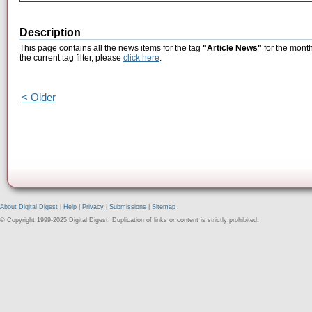
Description
This page contains all the news items for the tag
"Article News"
for the month
the current tag filter, please
click here
.
< Older
About Digital Digest
|
Help
|
Privacy
|
Submissions
|
Sitemap
© Copyright 1999-2025 Digital Digest. Duplication of links or content is strictly prohibited.