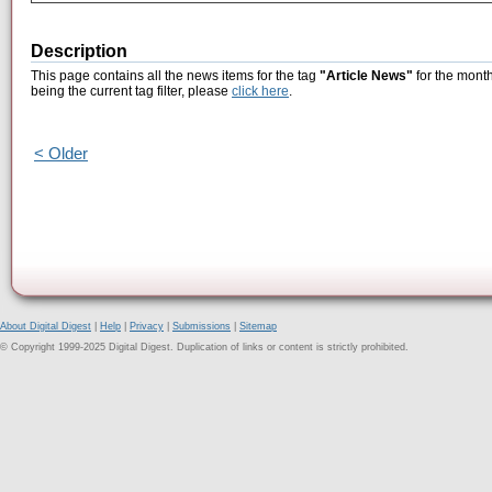
Description
This page contains all the news items for the tag
"Article News"
for the month
being the current tag filter, please
click here
.
< Older
About Digital Digest
|
Help
|
Privacy
|
Submissions
|
Sitemap
© Copyright 1999-2025 Digital Digest. Duplication of links or content is strictly prohibited.