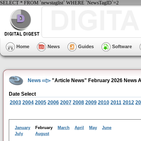
SELECT * FROM `newstaglist` WHERE `NewsTagID`=2
Home
News
Guides
Software
News
"Article News" February 2026 News A
Date Select
2003
2004
2005
2006
2007
2008
2009
2010
2011
2012
20
January
February
March
April
May
June
July
August