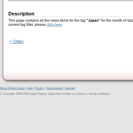
Description
This page contains all the news items for the tag
"Japan"
for the month of Se
current tag filter, please
click here
.
< Older
About Digital Digest
|
Help
|
Privacy
|
Submissions
|
Sitemap
© Copyright 1999-2025 Digital Digest. Duplication of links or content is strictly prohibited.