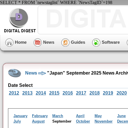
SELECT * FROM `newstaglist` WHERE `NewsTagID`=198
Home
News
Guides
Software
News
"Japan" September 2025 News Archi
Date Select
2012
2013
2014
2015
2016
2017
2018
2019
2020
January
February
March
April
May
June
July
August
September
October
November
Dece