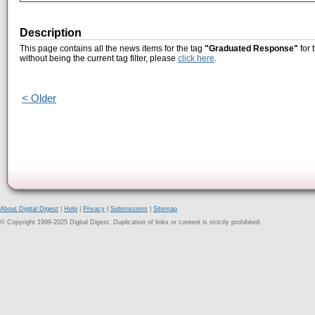
Description
This page contains all the news items for the tag
"Graduated Response"
for 
without being the current tag filter, please
click here
.
< Older
About Digital Digest
|
Help
|
Privacy
|
Submissions
|
Sitemap
© Copyright 1999-2025 Digital Digest. Duplication of links or content is strictly prohibited.