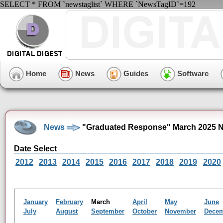
SELECT * FROM `newstaglist` WHERE `NewsTagID`=192
Home
News
Guides
Software
News
"Graduated Response" March 2025 N
Date Select
2012
2013
2014
2015
2016
2017
2018
2019
2020
January
February
March
April
May
June
July
August
September
October
November
Dece