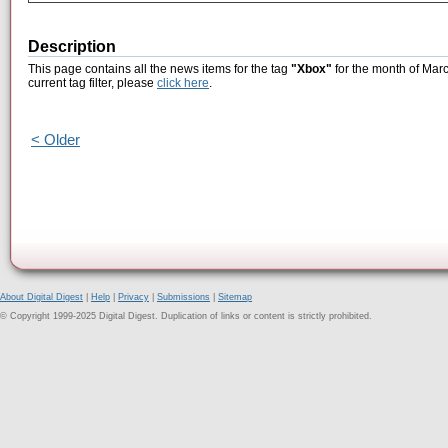
Description
This page contains all the news items for the tag
"Xbox"
for the month of Marc
current tag filter, please
click here
.
< Older
About Digital Digest
|
Help
|
Privacy
|
Submissions
|
Sitemap
© Copyright 1999-2025 Digital Digest. Duplication of links or content is strictly prohibited.