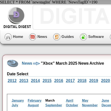
SELECT * FROM `newstaglist` WHERE `NewsTagID`=190
Home
News
Guides
Software
News
"Xbox" March 2025 News Archive
Date Select
2012
2013
2014
2015
2016
2017
2018
2019
2020
January
February
March
April
May
June
July
August
September
October
November
Dece