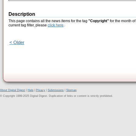
Description
This page contains all the news items for the tag
"Copyright"
for the month of
current tag filter, please
click here
.
< Older
About Digital Digest
|
Help
|
Privacy
|
Submissions
|
Sitemap
© Copyright 1999-2025 Digital Digest. Duplication of links or content is strictly prohibited.