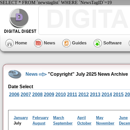
SELECT * FROM `newstaglist` WHERE `NewsTagID`=19
Home
News
Guides
Software
News
"Copyright" July 2025 News Archive
Date Select
2006
2007
2008
2009
2010
2011
2012
2013
2014
2015
20
January
February
March
April
May
June
July
August
September
October
November
Dece