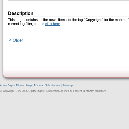
Description
This page contains all the news items for the tag
"Copyright"
for the month of
current tag filter, please
click here
.
< Older
About Digital Digest
|
Help
|
Privacy
|
Submissions
|
Sitemap
© Copyright 1999-2025 Digital Digest. Duplication of links or content is strictly prohibited.