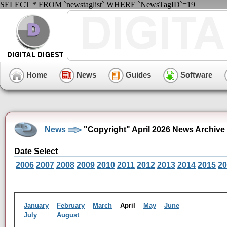
SELECT * FROM `newstaglist` WHERE `NewsTagID`=19
Home
News
Guides
Software
News
"Copyright" April 2026 News Archive
Date Select
2006
2007
2008
2009
2010
2011
2012
2013
2014
2015
20
January
February
March
April
May
June
July
August