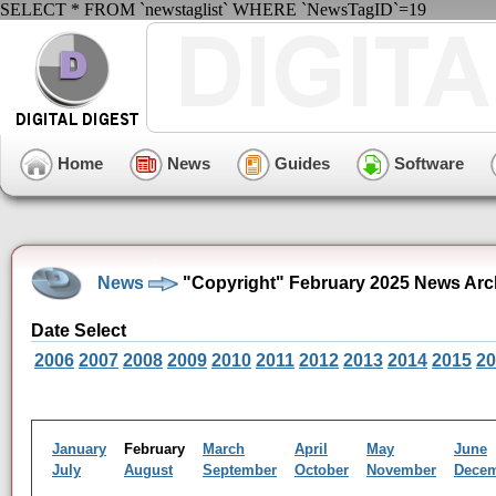
SELECT * FROM `newstaglist` WHERE `NewsTagID`=19
Home
News
Guides
Software
News
"Copyright" February 2025 News Arc
Date Select
2006
2007
2008
2009
2010
2011
2012
2013
2014
2015
20
January
February
March
April
May
June
July
August
September
October
November
Dece