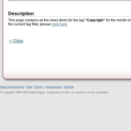
Description
This page contains all the news items for the tag
"Copyright"
for the month of
the current tag filter, please
click here
.
< Older
About Digital Digest
|
Help
|
Privacy
|
Submissions
|
Sitemap
© Copyright 1999-2025 Digital Digest. Duplication of links or content is strictly prohibited.