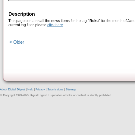
Description
This page contains all the news items for the tag
"Roku"
for the month of Janu
current tag filter, please
click here
.
< Older
About Digital Digest
|
Help
|
Privacy
|
Submissions
|
Sitemap
© Copyright 1999-2025 Digital Digest. Duplication of links or content is strictly prohibited.