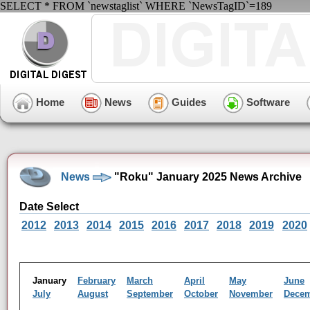
SELECT * FROM `newstaglist` WHERE `NewsTagID`=189
Home
News
Guides
Software
News
"Roku" January 2025 News Archive
Date Select
2012
2013
2014
2015
2016
2017
2018
2019
2020
January
February
March
April
May
June
July
August
September
October
November
Dece