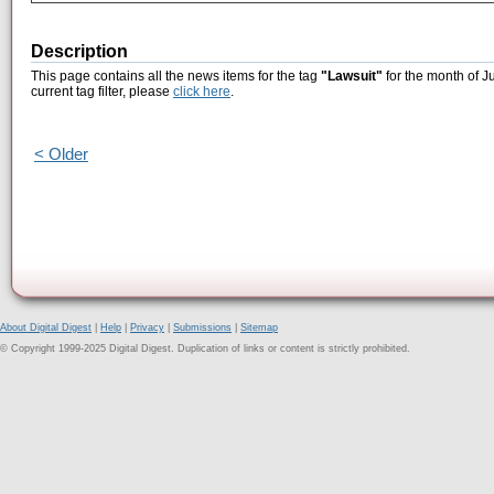
Description
This page contains all the news items for the tag
"Lawsuit"
for the month of J
current tag filter, please
click here
.
< Older
About Digital Digest
|
Help
|
Privacy
|
Submissions
|
Sitemap
© Copyright 1999-2025 Digital Digest. Duplication of links or content is strictly prohibited.