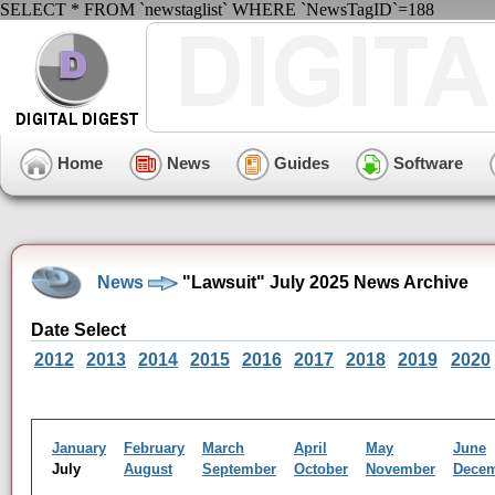
SELECT * FROM `newstaglist` WHERE `NewsTagID`=188
Home
News
Guides
Software
News
"Lawsuit" July 2025 News Archive
Date Select
2012
2013
2014
2015
2016
2017
2018
2019
2020
January
February
March
April
May
June
July
August
September
October
November
Dece