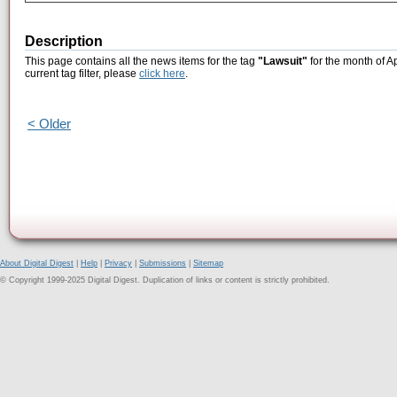
Description
This page contains all the news items for the tag
"Lawsuit"
for the month of A
current tag filter, please
click here
.
< Older
About Digital Digest
|
Help
|
Privacy
|
Submissions
|
Sitemap
© Copyright 1999-2025 Digital Digest. Duplication of links or content is strictly prohibited.