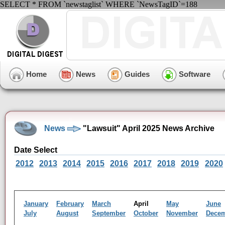
SELECT * FROM `newstaglist` WHERE `NewsTagID`=188
Home
News
Guides
Software
News
"Lawsuit" April 2025 News Archive
Date Select
2012
2013
2014
2015
2016
2017
2018
2019
2020
January
February
March
April
May
June
July
August
September
October
November
Dece