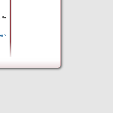
g the
er >