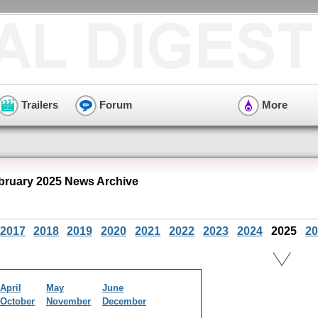
Trailers
Forum
More
bruary 2025 News Archive
2017
2018
2019
2020
2021
2022
2023
2024
2025
20
April
May
June
October
November
December