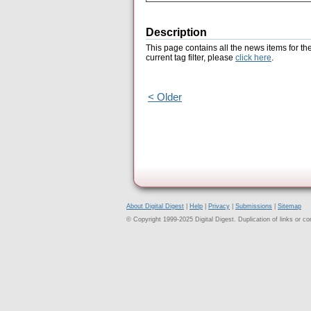
Description
This page contains all the news items for th
current tag filter, please
click here
.
< Older
About Digital Digest
|
Help
|
Privacy
|
Submissions
|
Sitemap
© Copyright 1999-2025 Digital Digest. Duplication of links or cont