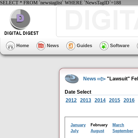
SELECT * FROM `newstaglist` WHERE `NewsTagID`=188
Home
News
Guides
Software
News
"Lawsuit" Fe
Date Select
2012
2013
2014
2015
2016
January
February
March
July
August
September