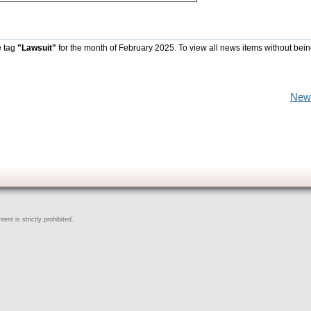
e tag
"Lawsuit"
for the month of February 2025. To view all news items without bein
New
ent is strictly prohibited.