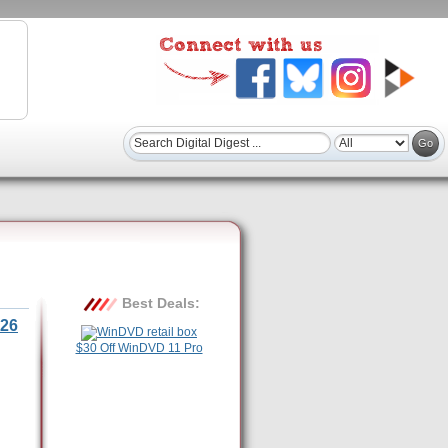
Best Deals:
26
$30 Off WinDVD 11 Pro