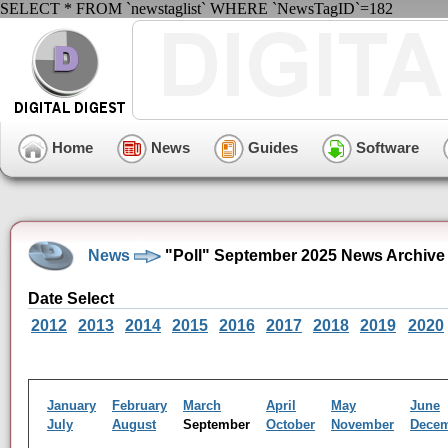
SELECT * FROM `newstaglist` WHERE `NewsTagID`=182
Home
News
Guides
Software
News
"Poll" September 2025 News Archive
Date Select
2012
2013
2014
2015
2016
2017
2018
2019
2020
January
February
March
April
May
June
July
August
September
October
November
Dece