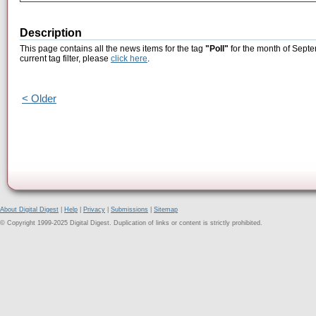
Description
This page contains all the news items for the tag
"Poll"
for the month of Septe
current tag filter, please
click here
.
< Older
About Digital Digest
|
Help
|
Privacy
|
Submissions
|
Sitemap
© Copyright 1999-2025 Digital Digest. Duplication of links or content is strictly prohibited.