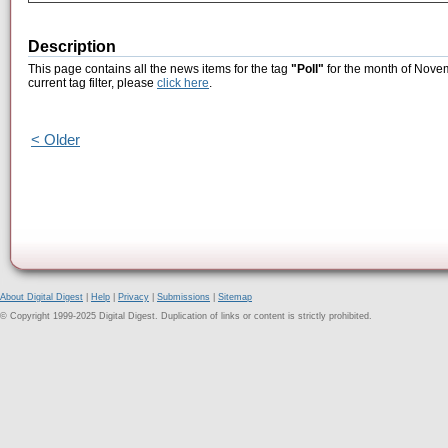
Description
This page contains all the news items for the tag
"Poll"
for the month of Novem
current tag filter, please
click here
.
< Older
About Digital Digest
|
Help
|
Privacy
|
Submissions
|
Sitemap
© Copyright 1999-2025 Digital Digest. Duplication of links or content is strictly prohibited.