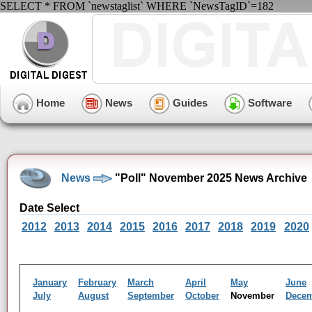
SELECT * FROM `newstaglist` WHERE `NewsTagID`=182
Home
News
Guides
Software
News
"Poll" November 2025 News Archive
Date Select
2012
2013
2014
2015
2016
2017
2018
2019
2020
January
February
March
April
May
June
July
August
September
October
November
Dece