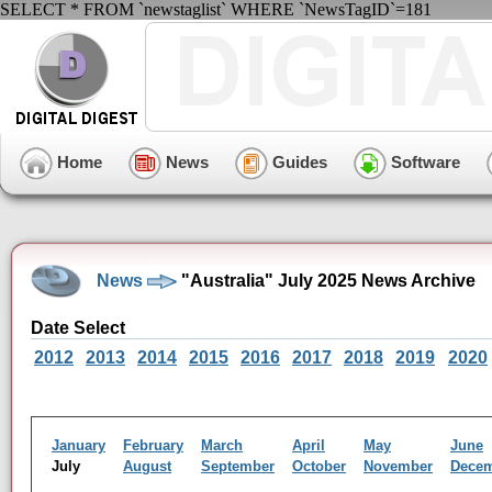
SELECT * FROM `newstaglist` WHERE `NewsTagID`=181
Home
News
Guides
Software
News
"Australia" July 2025 News Archive
Date Select
2012
2013
2014
2015
2016
2017
2018
2019
2020
January
February
March
April
May
June
July
August
September
October
November
Dece