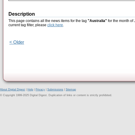
Description
This page contains all the news items for the tag
"Australia"
for the month of 
current tag filter, please
click here
.
< Older
About Digital Digest
|
Help
|
Privacy
|
Submissions
|
Sitemap
© Copyright 1999-2025 Digital Digest. Duplication of links or content is strictly prohibited.