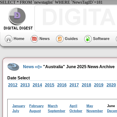
SELECT * FROM `newstaglist` WHERE `NewsTagID`=181
Home
News
Guides
Software
News
"Australia" June 2025 News Archive
Date Select
2012
2013
2014
2015
2016
2017
2018
2019
2020
January
February
March
April
May
Jun
July
August
September
October
November
Dece