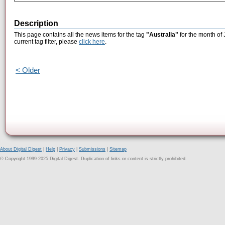
Description
This page contains all the news items for the tag
"Australia"
for the month of 
current tag filter, please
click here
.
< Older
About Digital Digest
|
Help
|
Privacy
|
Submissions
|
Sitemap
© Copyright 1999-2025 Digital Digest. Duplication of links or content is strictly prohibited.