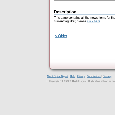
Description
This page contains all the news items for th
current tag filter, please
click here
.
< Older
About Digital Digest
|
Help
|
Privacy
|
Submissions
|
Sitemap
© Copyright 1999-2025 Digital Digest. Duplication of links or cont