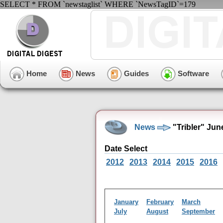
SELECT * FROM `newstaglist` WHERE `NewsTagID`=179
Home
News
Guides
Software
News
"Tribler" Jun
Date Select
2012
2013
2014
2015
2016
January
February
March
July
August
September