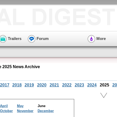
Trailers
Forum
More
e 2025 News Archive
2017
2018
2019
2020
2021
2022
2023
2024
2025
20
April
May
June
October
November
December