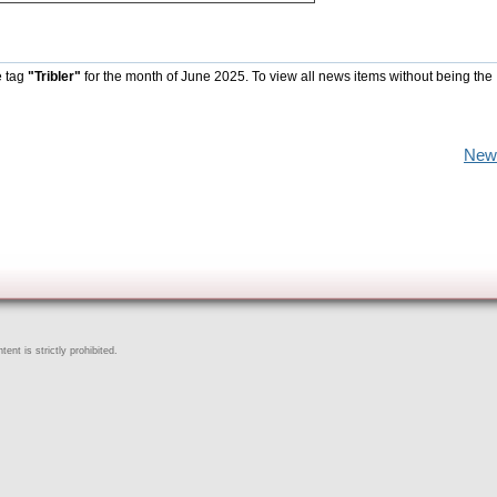
e tag
"Tribler"
for the month of June 2025. To view all news items without being the
New
ent is strictly prohibited.