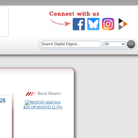
Best Deals:
26
$30 Off WinDVD 11 Pro