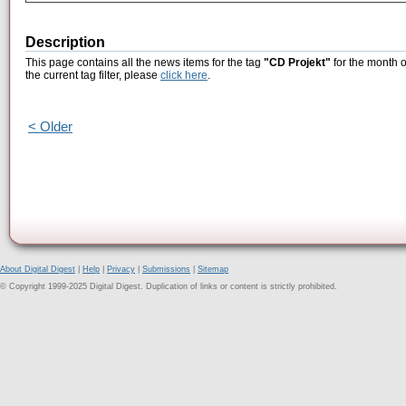
Description
This page contains all the news items for the tag
"CD Projekt"
for the month o
the current tag filter, please
click here
.
< Older
About Digital Digest
|
Help
|
Privacy
|
Submissions
|
Sitemap
© Copyright 1999-2025 Digital Digest. Duplication of links or content is strictly prohibited.