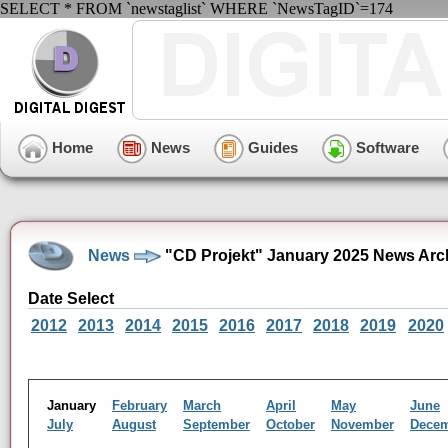
SELECT * FROM `newstaglist` WHERE `NewsTagID`=174
Home
News
Guides
Software
News
"CD Projekt" January 2025 News Arc
Date Select
2012
2013
2014
2015
2016
2017
2018
2019
2020
January
February
March
April
May
June
July
August
September
October
November
Dece