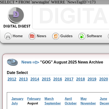
SELECT * FROM `newstaglist` WHERE `NewsTagID`=173
Home
News
Guides
Software
News
"GOG" August 2025 News Archive
Date Select
2012
2013
2014
2015
2016
2017
2018
2019
2020
January
February
March
April
May
June
July
August
September
October
November
Dece