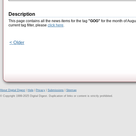
Description
This page contains all the news items for the tag
"GOG"
for the month of Augu
current tag filter, please
click here
.
< Older
About Digital Digest
|
Help
|
Privacy
|
Submissions
|
Sitemap
© Copyright 1999-2025 Digital Digest. Duplication of links or content is strictly prohibited.