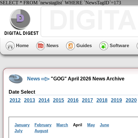
SELECT * FROM `newstaglist` WHERE `NewsTagID`=173
Home
News
Guides
Software
News
"GOG" April 2026 News Archive
Date Select
2012
2013
2014
2015
2016
2017
2018
2019
2020
January
February
March
April
May
June
July
August