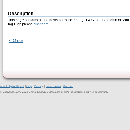
Description
This page contains all the news items for the tag
"GOG"
for the month of April
tag filter, please
click here
.
< Older
About Digital Digest
|
Help
|
Privacy
|
Submissions
|
Sitemap
© Copyright 1999-2025 Digital Digest. Duplication of links or content is strictly prohibited.