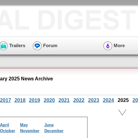
Trailers
Forum
More
ry 2025 News Archive
2017
2018
2019
2020
2021
2022
2023
2024
2025
20
April
May
June
October
November
December