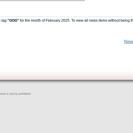
e tag
"GOG"
for the month of February 2025. To view all news items without being t
New
ent is strictly prohibited.