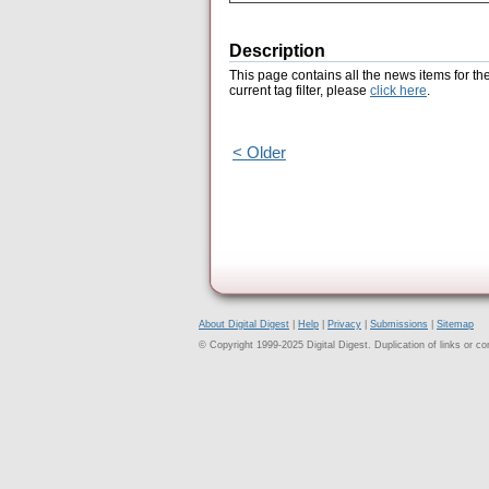
Description
This page contains all the news items for th
current tag filter, please
click here
.
< Older
About Digital Digest
|
Help
|
Privacy
|
Submissions
|
Sitemap
© Copyright 1999-2025 Digital Digest. Duplication of links or cont