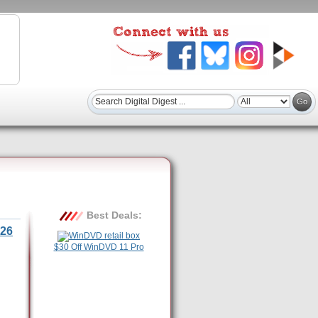
Best Deals:
26
$30 Off WinDVD 11 Pro