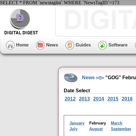
SELECT * FROM `newstaglist` WHERE `NewsTagID`=173
Home
News
Guides
Software
News
"GOG" Februa
Date Select
2012
2013
2014
2015
2016
January
February
March
July
August
September