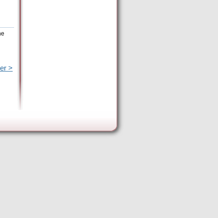
he
er >