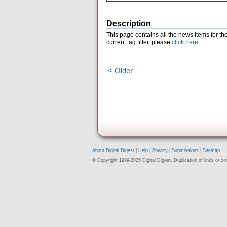
Description
This page contains all the news items for th
current tag filter, please
click here
.
< Older
About Digital Digest
|
Help
|
Privacy
|
Submissions
|
Sitemap
© Copyright 1999-2025 Digital Digest. Duplication of links or cont