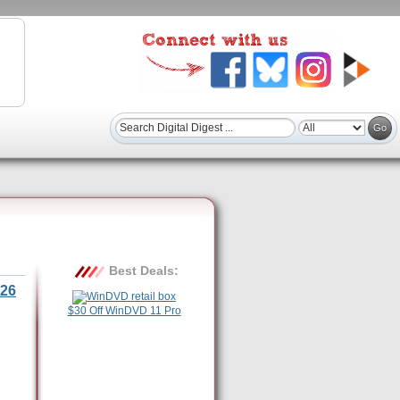
Best Deals:
26
$30 Off WinDVD 11 Pro