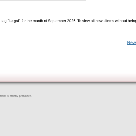
e tag
"Legal"
for the month of September 2025. To view all news items without bein
New
ent is strictly prohibited.