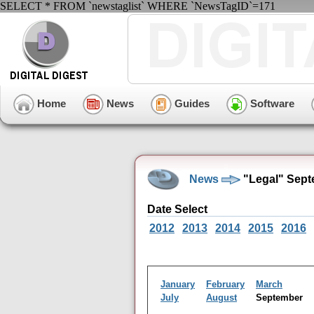
SELECT * FROM `newstaglist` WHERE `NewsTagID`=171
Home
News
Guides
Software
News
"Legal" Sept
Date Select
2012
2013
2014
2015
2016
January
February
March
July
August
September