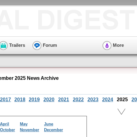
Trailers
Forum
More
ember 2025 News Archive
2017
2018
2019
2020
2021
2022
2023
2024
2025
20
April
May
June
October
November
December