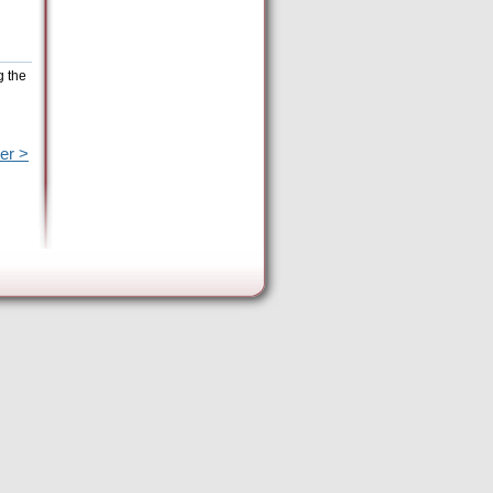
g the
er >