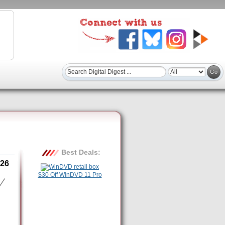
Best Deals:
26
$30 Off WinDVD 11 Pro