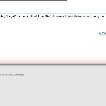
e tag
"Legal"
for the month of June 2026. To view all news items without being the
New
ent is strictly prohibited.