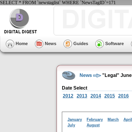
SELECT * FROM `newstaglist` WHERE `NewsTagID`=171
Home
News
Guides
Software
News
"Legal" June
Date Select
2012
2013
2014
2015
2016
January
February
March
Apri
July
August