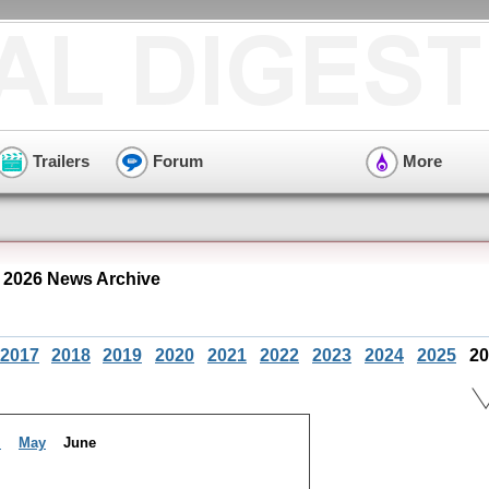
Trailers
Forum
More
 2026 News Archive
2017
2018
2019
2020
2021
2022
2023
2024
2025
20
l
May
June