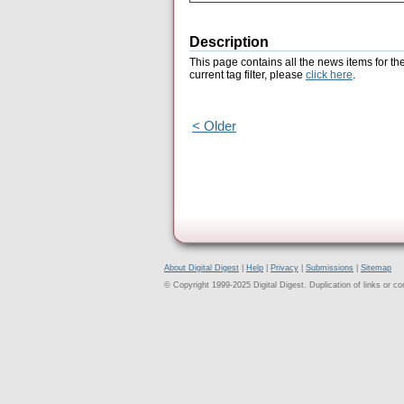
Description
This page contains all the news items for th
current tag filter, please
click here
.
< Older
About Digital Digest
|
Help
|
Privacy
|
Submissions
|
Sitemap
© Copyright 1999-2025 Digital Digest. Duplication of links or cont