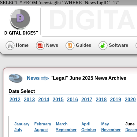
SELECT * FROM `newstaglist` WHERE `NewsTagID`=171
Home
News
Guides
Software
News
"Legal" June 2025 News Archive
Date Select
2012
2013
2014
2015
2016
2017
2018
2019
2020
January
February
March
April
May
Jun
July
August
September
October
November
Dece