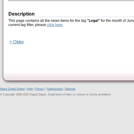
Description
This page contains all the news items for the tag
"Legal"
for the month of Jun
current tag filter, please
click here
.
< Older
About Digital Digest
|
Help
|
Privacy
|
Submissions
|
Sitemap
© Copyright 1999-2025 Digital Digest. Duplication of links or content is strictly prohibited.