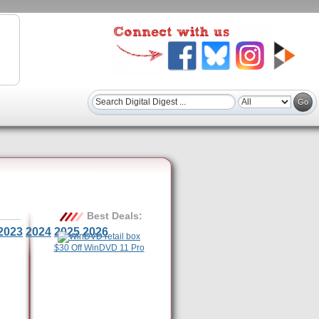
Best Deals:
2023
2024
2025
2026
$30 Off WinDVD 11 Pro