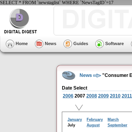
SELECT * FROM `newstaglist` WHERE `NewsTagID`=17
Home
News
Guides
Software
News
"Consumer El
Date Select
2006
2007
2008
2009
2010
2011
January
February
March
July
August
September