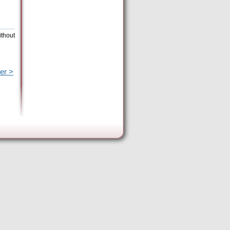
ithout
er >