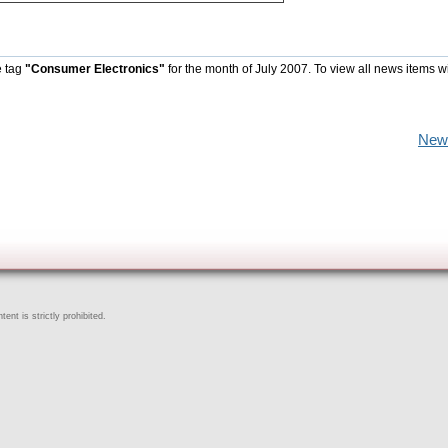
e tag
"Consumer Electronics"
for the month of July 2007. To view all news items w
New
ent is strictly prohibited.