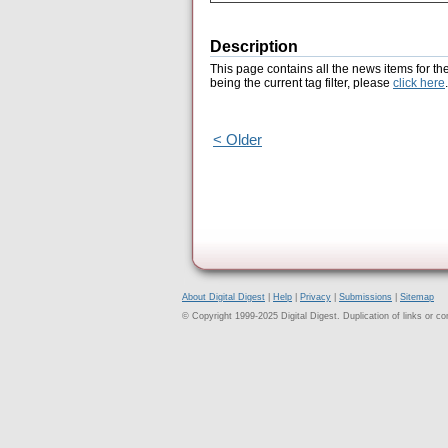
Description
This page contains all the news items for th
being the current tag filter, please
click here
.
< Older
About Digital Digest
|
Help
|
Privacy
|
Submissions
|
Sitemap
© Copyright 1999-2025 Digital Digest. Duplication of links or cont