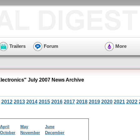
Trailers
Forum
More
ectronics" July 2007 News Archive
2012
2013
2014
2015
2016
2017
2018
2019
2020
2021
2022
April
May
June
October
November
December