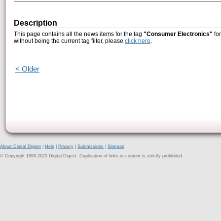
Description
This page contains all the news items for the tag
"Consumer Electronics"
for
without being the current tag filter, please
click here
.
< Older
About Digital Digest
|
Help
|
Privacy
|
Submissions
|
Sitemap
© Copyright 1999-2025 Digital Digest. Duplication of links or content is strictly prohibited.