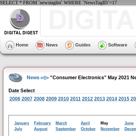
SELECT * FROM `newstaglist` WHERE `NewsTagID`=17
Home
News
Guides
Software
News
"Consumer Electronics" May 2021 N
Date Select
2006
2007
2008
2009
2010
2011
2012
2013
2014
2015
20
January
February
March
April
May
June
July
August
September
October
November
Dece