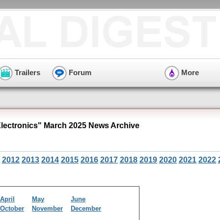
Trailers
Forum
More
ectronics" March 2025 News Archive
2012
2013
2014
2015
2016
2017
2018
2019
2020
2021
2022
April
May
June
October
November
December