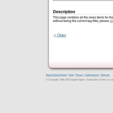
Description
This page contains all the news items for th
without being the current tag filter, please
cl
< Older
About Digital Digest
|
Help
|
Privacy
|
Submissions
|
Sitemap
© Copyright 1999-2025 Digital Digest. Duplication of links or cont