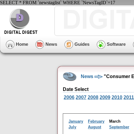
SELECT * FROM `newstaglist` WHERE `NewsTagID`=17
Home
News
Guides
Software
News
"Consumer El
Date Select
2006
2007
2008
2009
2010
2011
January
February
March
July
August
September