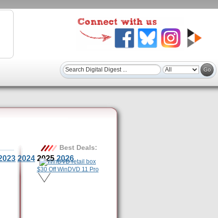
Best Deals:
2023
2024
2025
2026
$30 Off WinDVD 11 Pro