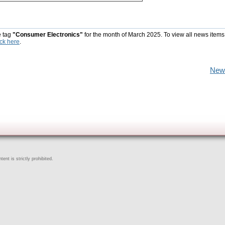
e tag
"Consumer Electronics"
for the month of March 2025. To view all news items
ick here
.
New
ent is strictly prohibited.