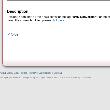
Description
This page contains all the news items for the tag
"DVD Conversion"
for the m
being the current tag filter, please
click here
.
< Older
About Digital Digest
|
Help
|
Privacy
|
Submissions
|
Sitemap
© Copyright 1999-2025 Digital Digest. Duplication of links or content is strictly prohibited.