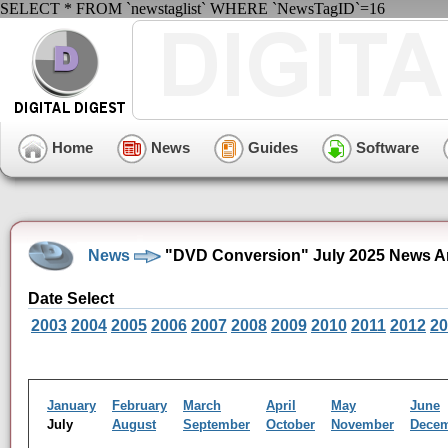
SELECT * FROM `newstaglist` WHERE `NewsTagID`=16
Home
News
Guides
Software
News
"DVD Conversion" July 2025 News A
Date Select
2003
2004
2005
2006
2007
2008
2009
2010
2011
2012
20
January
February
March
April
May
June
July
August
September
October
November
Dece