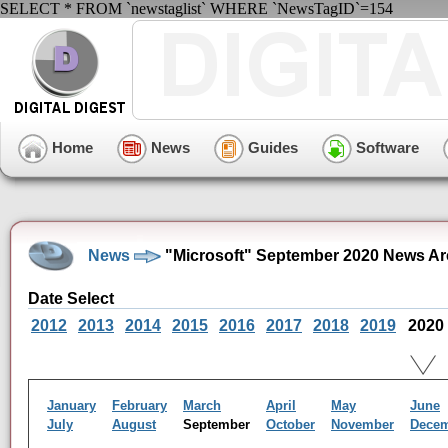
SELECT * FROM `newstaglist` WHERE `NewsTagID`=154
Home
News
Guides
Software
News
"Microsoft" September 2020 News Ar
Date Select
2012
2013
2014
2015
2016
2017
2018
2019
2020
January
February
March
April
May
June
July
August
September
October
November
Dece