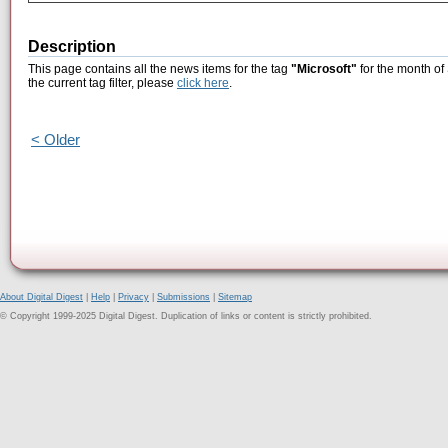
Description
This page contains all the news items for the tag
"Microsoft"
for the month of
the current tag filter, please
click here
.
< Older
About Digital Digest
|
Help
|
Privacy
|
Submissions
|
Sitemap
© Copyright 1999-2025 Digital Digest. Duplication of links or content is strictly prohibited.