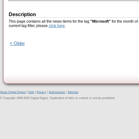
Description
This page contains all the news items for the tag
"Microsoft"
for the month of
current tag filter, please
click here
.
< Older
About Digital Digest
|
Help
|
Privacy
|
Submissions
|
Sitemap
© Copyright 1999-2025 Digital Digest. Duplication of links or content is strictly prohibited.