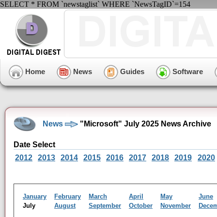
SELECT * FROM `newstaglist` WHERE `NewsTagID`=154
Home
News
Guides
Software
News
"Microsoft" July 2025 News Archive
Date Select
2012
2013
2014
2015
2016
2017
2018
2019
2020
January
February
March
April
May
June
July
August
September
October
November
Dece