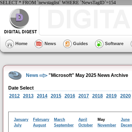
SELECT * FROM `newstaglist` WHERE `NewsTagID`=154
Home
News
Guides
Software
News
"Microsoft" May 2025 News Archive
Date Select
2012
2013
2014
2015
2016
2017
2018
2019
2020
January
February
March
April
May
June
July
August
September
October
November
Dece