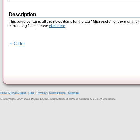
Description
This page contains all the news items for the tag
"Microsoft"
for the month of
current tag filter, please
click here
.
< Older
About Digital Digest
|
Help
|
Privacy
|
Submissions
|
Sitemap
© Copyright 1999-2025 Digital Digest. Duplication of links or content is strictly prohibited.