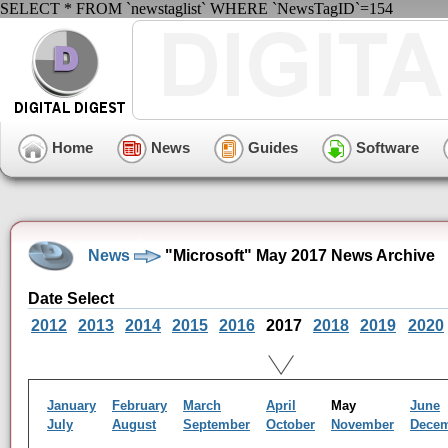
SELECT * FROM `newstaglist` WHERE `NewsTagID`=154
Home
News
Guides
Software
News
"Microsoft" May 2017 News Archive
Date Select
2012
2013
2014
2015
2016
2017
2018
2019
2020
January
February
March
April
May
June
July
August
September
October
November
Dece