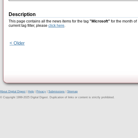
Description
This page contains all the news items for the tag
"Microsoft"
for the month of
current tag filter, please
click here
.
< Older
About Digital Digest
|
Help
|
Privacy
|
Submissions
|
Sitemap
© Copyright 1999-2025 Digital Digest. Duplication of links or content is strictly prohibited.