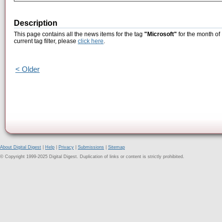
Description
This page contains all the news items for the tag
"Microsoft"
for the month of
current tag filter, please
click here
.
< Older
About Digital Digest
|
Help
|
Privacy
|
Submissions
|
Sitemap
© Copyright 1999-2025 Digital Digest. Duplication of links or content is strictly prohibited.