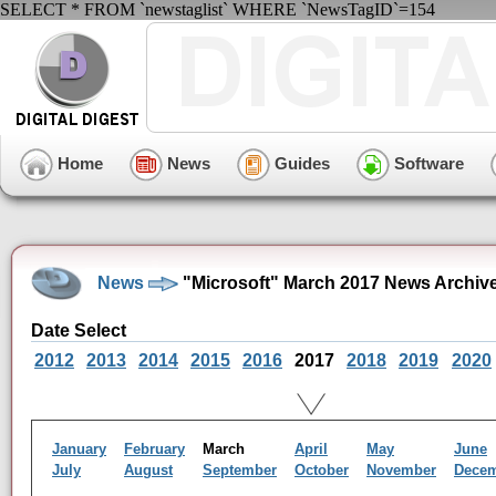
SELECT * FROM `newstaglist` WHERE `NewsTagID`=154
Home
News
Guides
Software
News
"Microsoft" March 2017 News Archiv
Date Select
2012
2013
2014
2015
2016
2017
2018
2019
2020
January
February
March
April
May
June
July
August
September
October
November
Dece