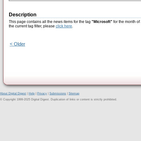
Description
This page contains all the news items for the tag
"Microsoft"
for the month of
the current tag filter, please
click here
.
< Older
About Digital Digest
|
Help
|
Privacy
|
Submissions
|
Sitemap
© Copyright 1999-2025 Digital Digest. Duplication of links or content is strictly prohibited.