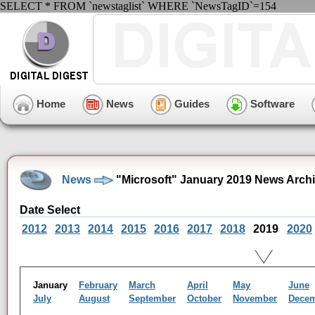
SELECT * FROM `newstaglist` WHERE `NewsTagID`=154
Home
News
Guides
Software
News
"Microsoft" January 2019 News Arch
Date Select
2012
2013
2014
2015
2016
2017
2018
2019
2020
January
February
March
April
May
June
July
August
September
October
November
Dece